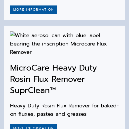
MORE INFORMATION
MicroCare Heavy Duty
Rosin Flux Remover
SuprClean™
Heavy Duty Rosin Flux Remover for baked-
on fluxes, pastes and greases
MORE INFORMATION