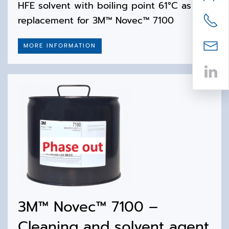
HFE solvent with boiling point 61°C as 1:1
replacement for 3M™ Novec™ 7100
MORE INFORMATION
3M™ Novec™ 7100 –
Cleaning and solvent agent