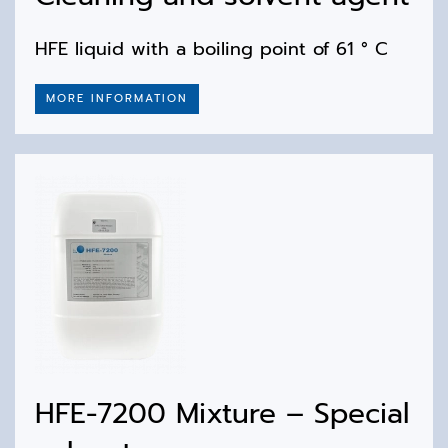
HFE liquid with a boiling point of 61 ° C
MORE INFORMATION
HFE-7200 Mixture – Special