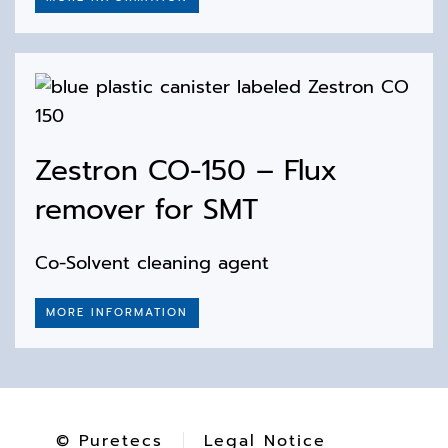
Zestron CO-150 – Flux
remover for SMT
Co-Solvent cleaning agent
MORE INFORMATION
© Puretecs
Legal Notice