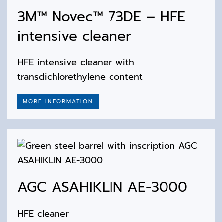
3M™ Novec™ 73DE – HFE
intensive cleaner
HFE intensive cleaner with
transdichlorethylene content
MORE INFORMATION
AGC ASAHIKLIN AE-3000
HFE cleaner