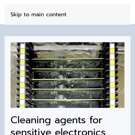
Skip to main content
Cleaning agents for
sensitive electronics