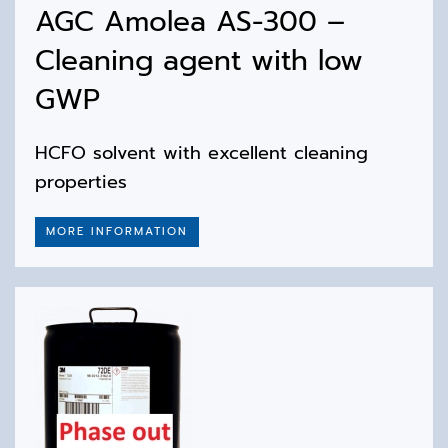
AGC Amolea AS-300 –
Cleaning agent with low
GWP
HCFO solvent with excellent cleaning
properties
MORE INFORMATION