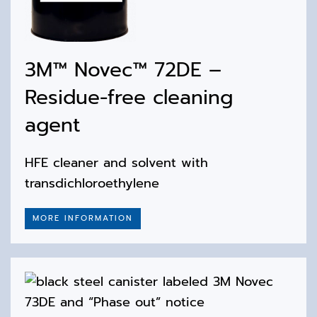
3M™ Novec™ 72DE –
Residue-free cleaning
agent
HFE cleaner and solvent with
transdichloroethylene
MORE INFORMATION