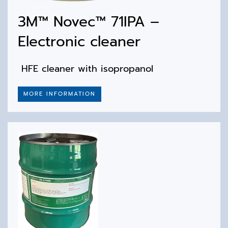
3M™ Novec™ 71IPA –
Electronic cleaner
HFE cleaner with isopropanol
MORE INFORMATION