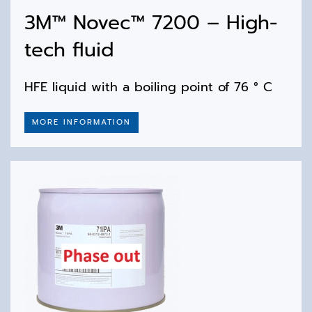
3M™ Novec™ 7200 – High-
tech fluid
HFE liquid with a boiling point of 76 ° C
MORE INFORMATION