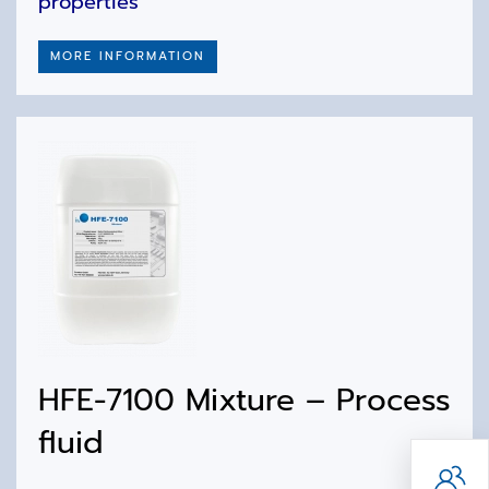
properties
MORE INFORMATION
HFE-7100 Mixture – Process
fluid