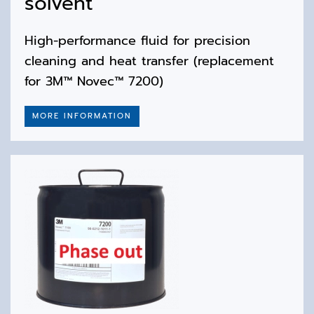
solvent
High-performance fluid for precision
cleaning and heat transfer (replacement
for 3M™ Novec™ 7200)
MORE INFORMATION