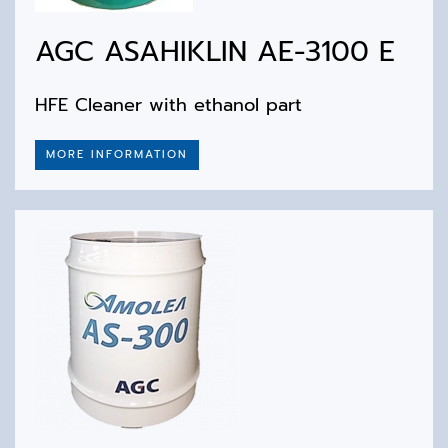
AGC ASAHIKLIN AE-3100 E
HFE Cleaner with ethanol part
MORE INFORMATION