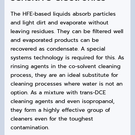
The HFE-based liquids absorb particles
and light dirt and evaporate without
leaving residues. They can be filtered well
and evaporated products can be
recovered as condensate. A special
systems technology is required for this. As
rinsing agents in the co-solvent cleaning
process, they are an ideal substitute for
cleaning processes where water is not an
option. As a mixture with trans-DCE
cleaning agents and even isopropanol,
they form a highly effective group of
cleaners even for the toughest
contamination.