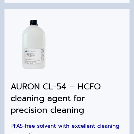
AURON CL-54 – HCFO
cleaning agent for
precision cleaning
PFAS-free solvent with excellent cleaning