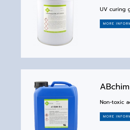
UV curing g
MORE INFOR
ABchimi
Non-toxic a
MORE INFOR