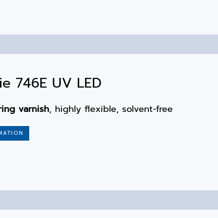
ie 746E UV LED
ring varnish
, highly flexible, solvent-free
MATION