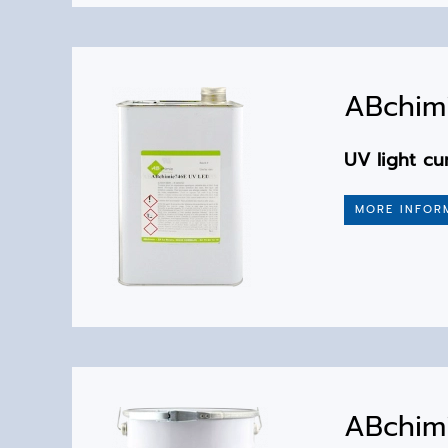
ABchimi
UV light cu
MORE INFOR
ABchim