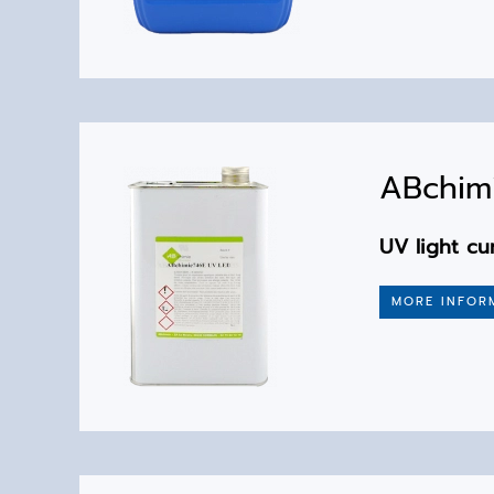
ABchim
UV light cu
MORE INFOR