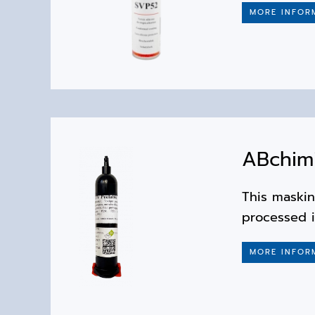
MORE INFOR
ABchim
This maskin
processed 
MORE INFOR