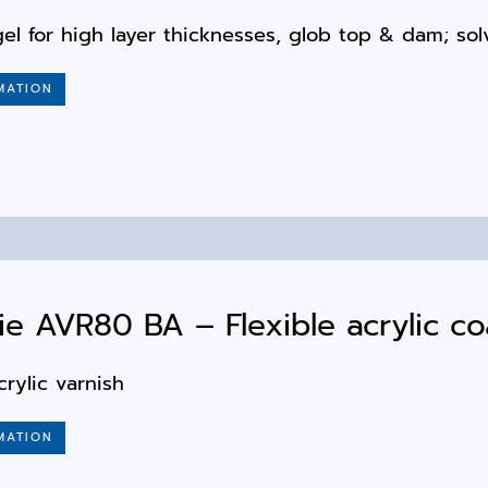
el for high layer thicknesses, glob top & dam; sol
MATION
e AVR80 BA – Flexible acrylic co
crylic varnish
MATION