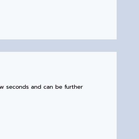
ew seconds and can be further