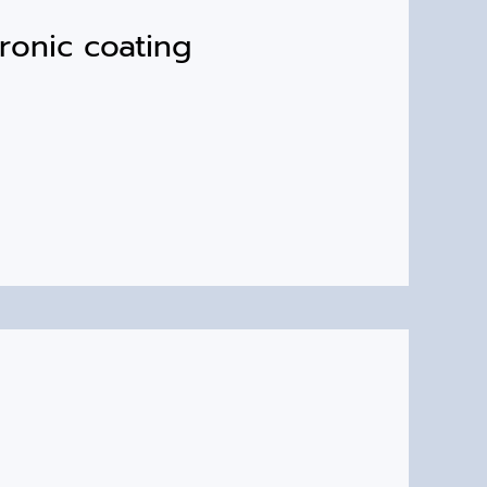
ronic coating