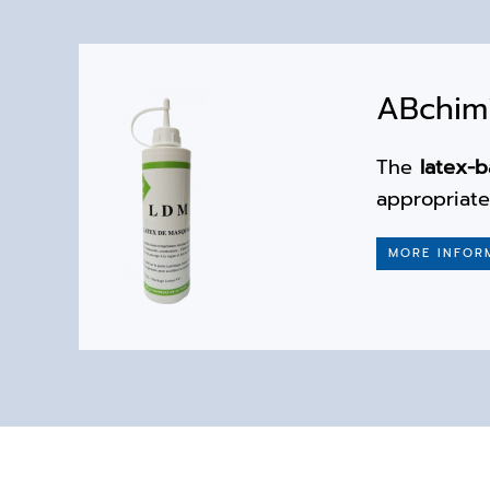
ABchimi
The
latex-
appropriat
MORE INFOR