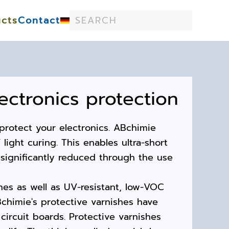
cts
Contact
lectronics protection
protect your electronics. ABchimie
light curing. This enables ultra-short
significantly reduced through the use
hes as well as UV-resistant, low-VOC
chimie's protective varnishes have
circuit boards. Protective varnishes