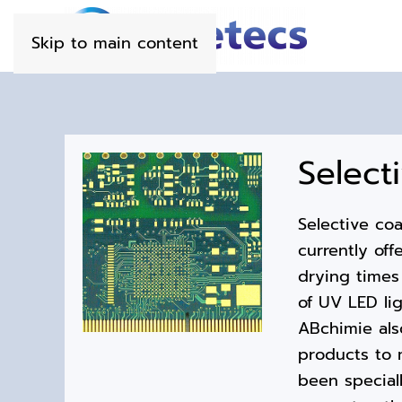
Skip to main content
Select
Selective co
currently off
drying times
of UV LED lig
ABchimie als
products to 
been speciall