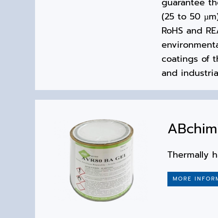
guarantee the
(25 to 50 µm
RoHS and REA
environmental
coatings of t
and industria
ABchim
Thermally h
MORE INFOR