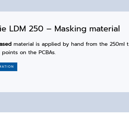
e LDM 250 – Masking material
based
material is applied by hand from the 250ml 
e points on the PCBAs.
MATION