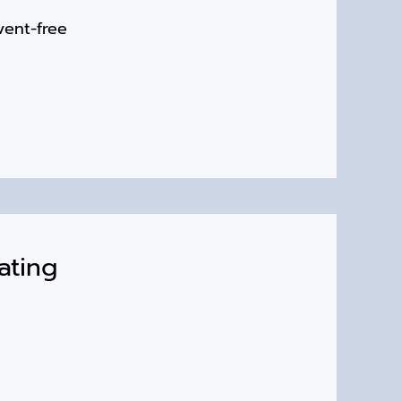
vent-free
ating