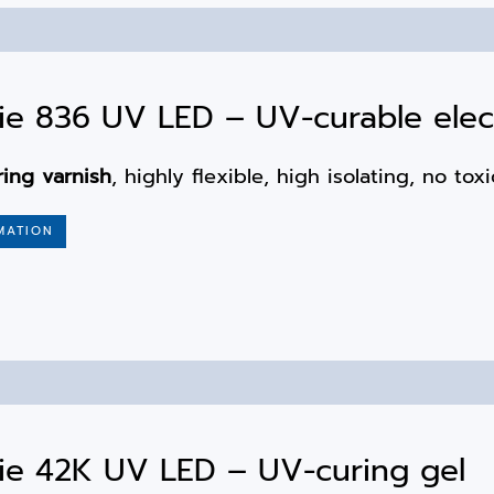
e 836 UV LED – UV-curable elect
ring varnish
, highly flexible, high isolating, no to
MATION
ie 42K UV LED – UV-curing gel