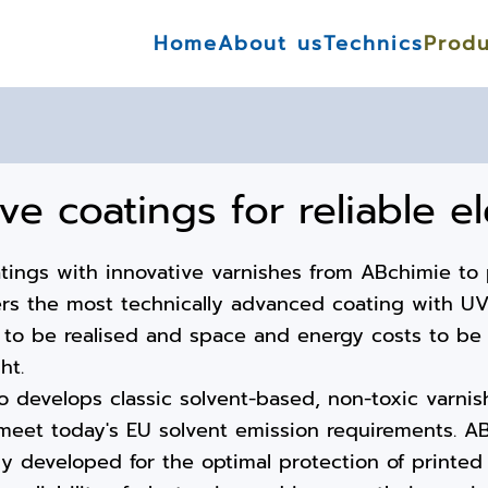
Home
About us
Technics
Produ
ive coatings for reliable e
atings with innovative varnishes from ABchimie to 
ers the most technically advanced coating with UV 
 to be realised and space and energy costs to be 
ht.
o develops classic solvent-based, non-toxic varnis
meet today's EU solvent emission requirements. AB
y developed for the optimal protection of printed 