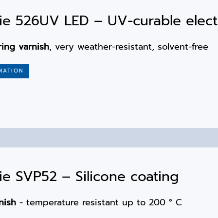
e 526UV LED – UV-curable elect
ring varnish
, very weather-resistant, solvent-free
MATION
e SVP52 – Silicone coating
nish
- temperature resistant up to 200 ° C