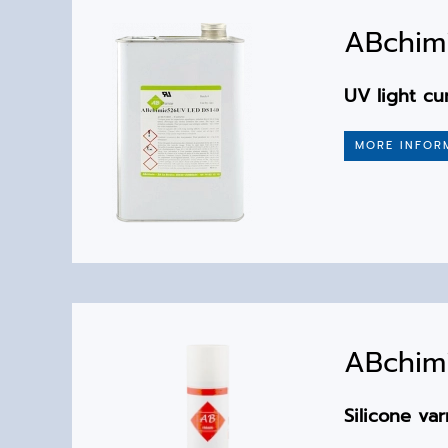
ABchimi
UV light cu
MORE INFOR
ABchimi
Silicone var