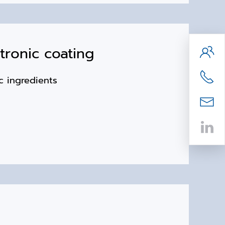
ronic coating
xic ingredients