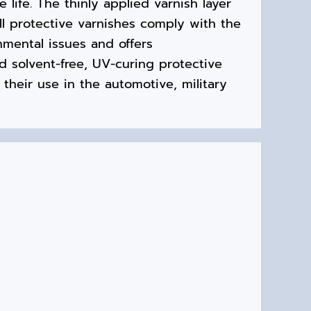
 life. The thinly applied varnish layer
ll protective varnishes comply with the
mental issues and offers
nd solvent-free, UV-curing protective
 their use in the automotive, military