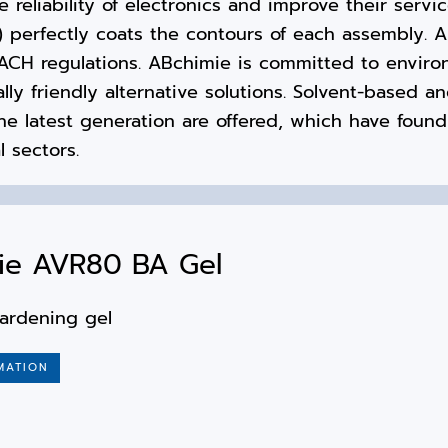
 reliability of electronics and improve their service
) perfectly coats the contours of each assembly. A
CH regulations. ABchimie is committed to environ
ly friendly alternative solutions. Solvent-based a
he latest generation are offered, which have found
l sectors.
ie AVR80 BA Gel
ardening gel
MATION