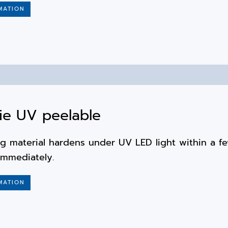
MATION
ie UV peelable
g material hardens under UV LED light within a f
immediately.
MATION