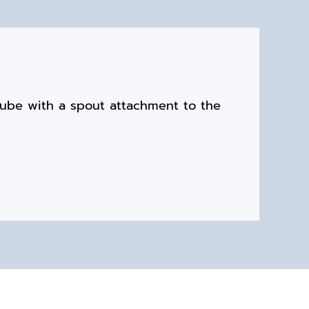
tube with a spout attachment to the